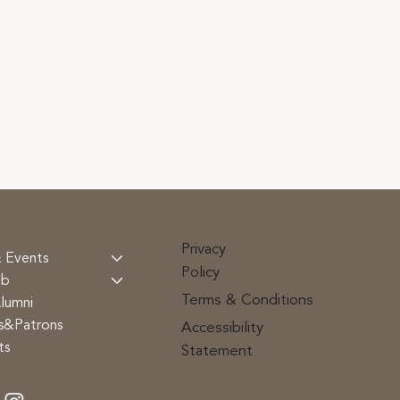
Privacy
 Events
Policy
ub
Terms & Conditions
lumni
rs&Patrons
Accessibility
ts
Statement