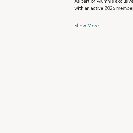
As part of Alumni’s exclusiv
with an active 2026 member
Show More