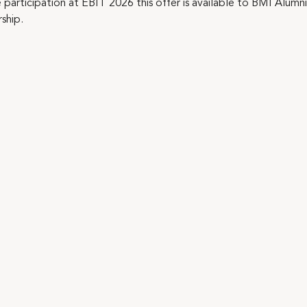
e participation at EBIT 2026 this offer is available to BMI Alu
ship.