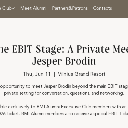
e Club
Meet Alumni
Partners&Patrons
Contacts
he EBIT Stage: A Private Me
Jesper Brodin
Thu, Jun 11
  |  
Vilnius Grand Resort
 opportunity to meet Jesper Brodin beyond the main EBIT stage
private setting for conversation, questions, and networking.
able exclusively to BMI Alumni Executive Club members with an 
26 ticket. BMI Alumni members also receive a special EBIT ticke