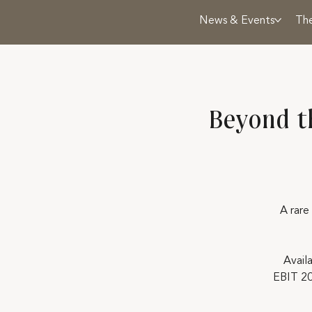
News & Events
Th
Beyond t
A rare
Avail
EBIT 20