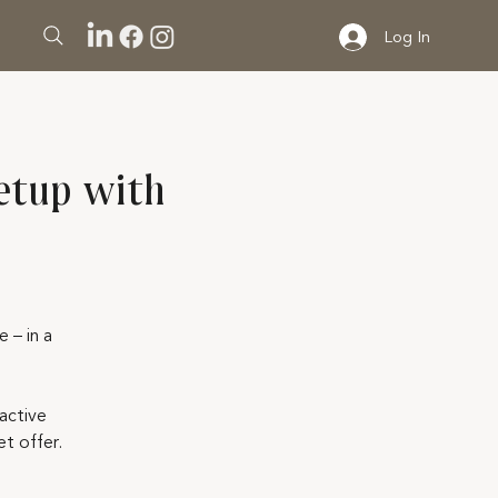
Log In
etup with
 – in a
active
t offer.