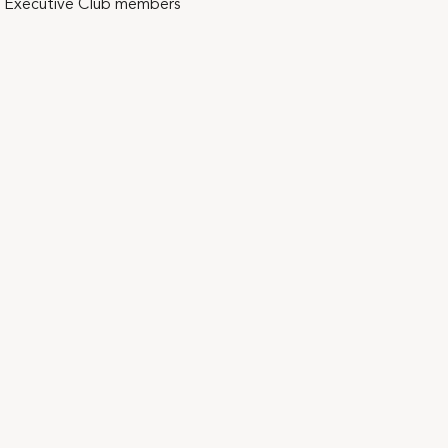
mni Executive Club members 