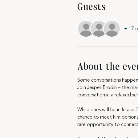
Guests
+ 17 o
About the eve
Some conversations happen 
Join Jesper Brodin – the ma
conversation in a relaxed se
While ones will hear Jesper 
chance to meet him personall
rare opportunity to connec