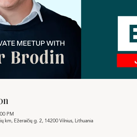
on
:00 PM
ių km, Ežeraičių g. 2, 14200 Vilnius, Lithuania