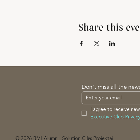
Share this ev
Don't miss all the new
I agree to receive new
Executive Club Privacy
© 2026 BMI Alumni
Solution Gilės Projektai