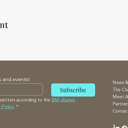
ent
s and events!
News &
Subscribe
The Cl
Meet A
sletters according to the 
BMI Alumni 
Partne
 Policy
.
*
Contac