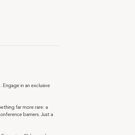
 Engage in an exclusive 
ething far more rare: a 
nference barriers. Just a 