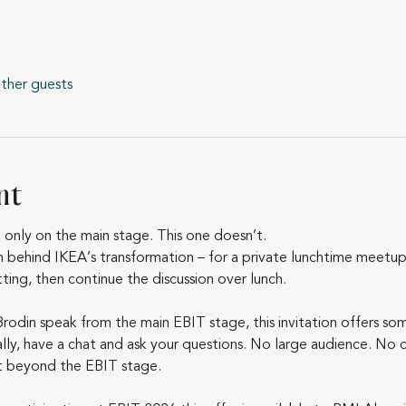
ther guests
nt
only on the main stage. This one doesn’t.
n behind IKEA’s transformation – for a private lunchtime meetup.
tting, then continue the discussion over lunch.
Brodin speak from the main EBIT stage, this invitation offers som
y, have a chat and ask your questions. No large audience. No co
t beyond the EBIT stage.