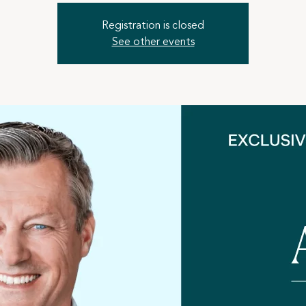
Registration is closed
See other events