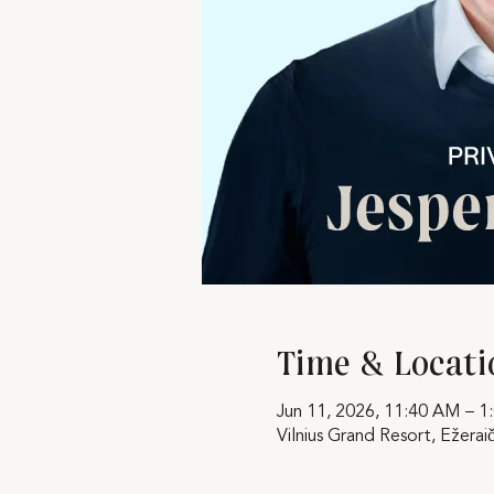
Time & Locati
Jun 11, 2026, 11:40 AM – 1
Vilnius Grand Resort, Ežeraič