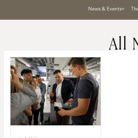
News & Events
Th
All