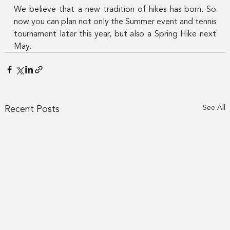
We believe that a new tradition of hikes has born. So 
now you can plan not only the Summer event and tennis 
tournament later this year, but also a Spring Hike next 
May.
Recent Posts
See All