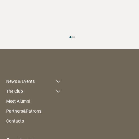
News & Events
The Club
Meet Alumni
BMI Alumni Gala & Awards 2026:
Partners&Patrons
Recognising Leaders Who Give Back
Contacts