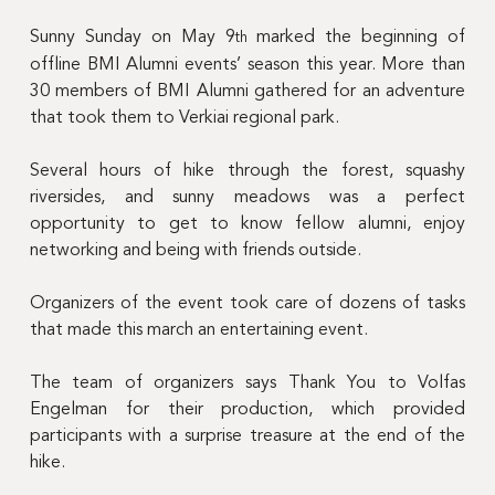
Sunny Sunday on May 9
 marked the beginning of 
th
offline BMI Alumni events’ season this year. More than 
30 members of BMI Alumni gathered for an adventure 
that took them to Verkiai regional park.
Several hours of hike through the forest, squashy 
riversides, and sunny meadows was a perfect 
opportunity to get to know fellow alumni, enjoy 
networking and being with friends outside.
Organizers of the event took care of dozens of tasks 
that made this march an entertaining event.
The team of organizers says Thank You to 
Volfas 
Engelman for their production, which provided 
participants with a surprise treasure at the end of the 
hike.