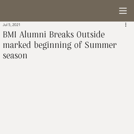
Jul 5, 2021
BMI Alumni Breaks Outside
marked beginning of Summer
season