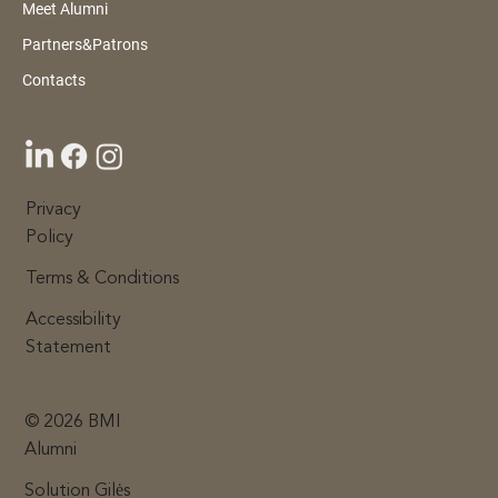
Meet Alumni
BMI Alumni Gala & Awards 2026:
Partners&Patrons
Recognising Leaders Who Give Back
Contacts
Privacy
Policy
Terms & Conditions
Accessibility
Statement
© 2026 BMI
Alumni
Solution Gilės