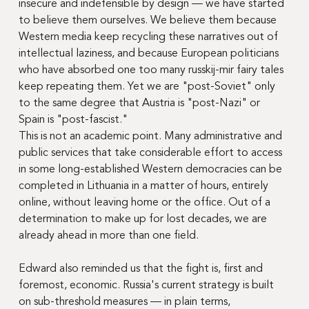
insecure and indefensible by design — we have started 
to believe them ourselves. We believe them because 
Western media keep recycling these narratives out of 
intellectual laziness, and because European politicians 
who have absorbed one too many russkij-mir fairy tales 
keep repeating them. Yet we are "post-Soviet" only 
to the same degree that Austria is "post-Nazi" or 
Spain is "post-fascist."
This is not an academic point. Many administrative and 
public services that take considerable effort to access 
in some long-established Western democracies can be 
completed in Lithuania in a matter of hours, entirely 
online, without leaving home or the office. Out of a 
determination to make up for lost decades, we are 
already ahead in more than one field.
Edward also reminded us that the fight is, first and 
foremost, economic. Russia's current strategy is built 
on sub-threshold measures — in plain terms, 