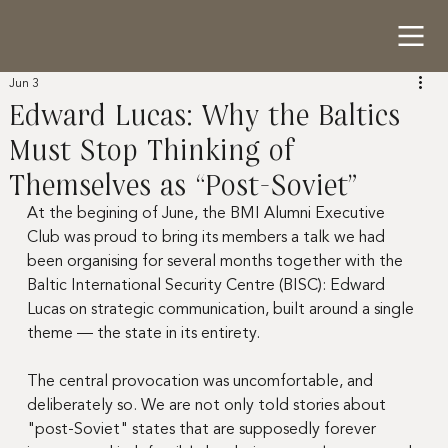
Jun 3
Edward Lucas: Why the Baltics
Must Stop Thinking of
Themselves as “Post-Soviet”
At the begining of June, the BMI Alumni Executive 
Club was proud to bring its members a talk we had 
been organising for several months together with the 
Baltic International Security Centre (BISC): Edward 
Lucas on strategic communication, built around a single 
theme — the state in its entirety.
The central provocation was uncomfortable, and 
deliberately so. We are not only told stories about 
"post-Soviet" states that are supposedly forever 