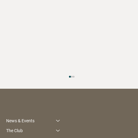
News & Events
The Club