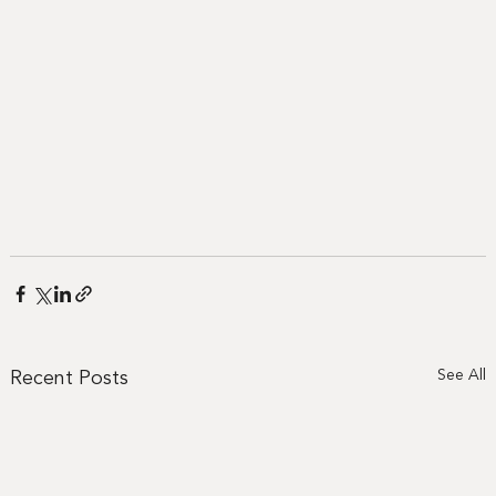
Recent Posts
See All