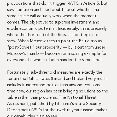
provocations that don't trigger NATO's Article 5, but 
sow confusion and seed doubt about whether that 
same article will actually work when the moment 
comes. The objective: to suppress investment and 
erode economic potential. Incidentaly, this is precisely 
where the short end of the Russian stick begins to 
show. When Moscow tries to paint the Baltic trio as 
"post-Soviet," our prosperity — built out from under 
Moscow's thumb — becomes an inspiring example for 
everyone else who has been handed the same label.
Fortunately, sub-threshold measures are exactly the 
terrain the Baltic states (Finland and Poland very much 
included) understand better than anyone. For some 
time now, our region has been bringing solutions to the 
table rather than problems. The National Threat 
Assessment, published by Lithuania's State Security 
Department (VSD) for the twelfth year running, makes 
our capabilities plain to see.