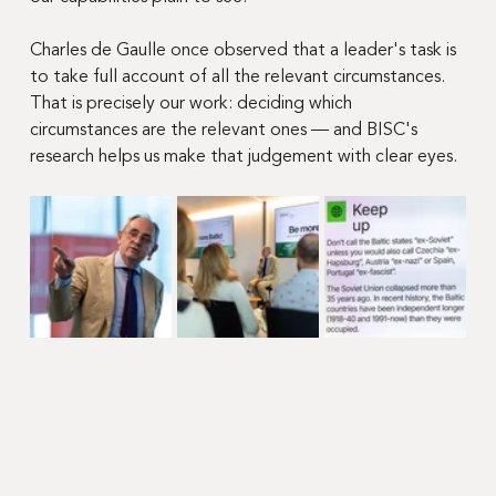
Charles de Gaulle once observed that a leader's task is 
to take full account of all the relevant circumstances. 
That is precisely our work: deciding which 
circumstances are the relevant ones — and BISC's 
research helps us make that judgement with clear eyes.